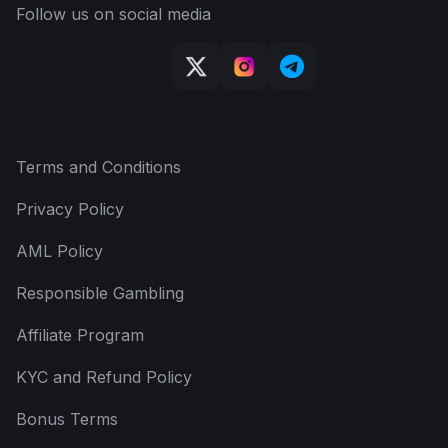
Follow us on social media
Terms and Conditions
Privacy Policy
AML Policy
Responsible Gambling
Affiliate Program
KYC and Refund Policy
Bonus Terms