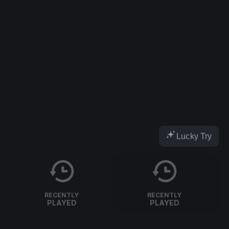
Lucky Try
RECENTLY
RECENTLY
PLAYED
PLAYED