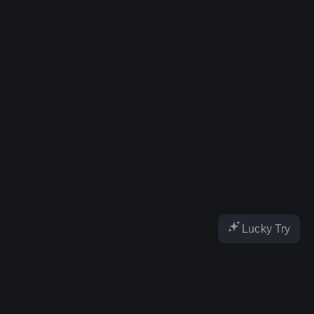
Lucky Try