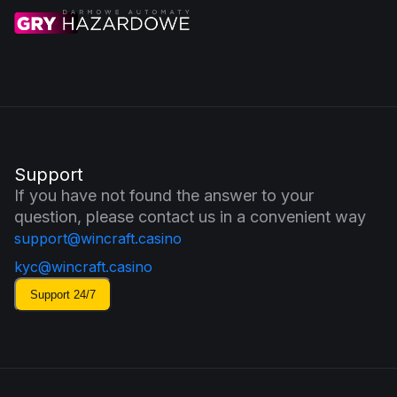
Support
If you have not found the answer to your
question, please contact us in a convenient way
support@wincraft.casino
kyc@wincraft.casino
Support 24/7