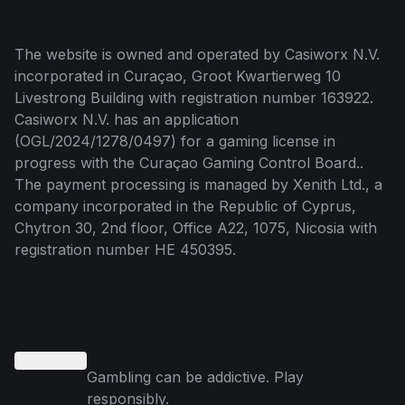
The website is owned and operated by Casiworx N.V.
incorporated in Curaçao, Groot Kwartierweg 10
Livestrong Building with registration number 163922.
Casiworx N.V. has an application
(OGL/2024/1278/0497) for a gaming license in
progress with the Curaçao Gaming Control Board..
The payment processing is managed by Xenith Ltd., a
company incorporated in the Republic of Cyprus,
Chytron 30, 2nd floor, Office A22, 1075, Nicosia with
registration number HE 450395.
Gambling can be addictive. Play
responsibly.