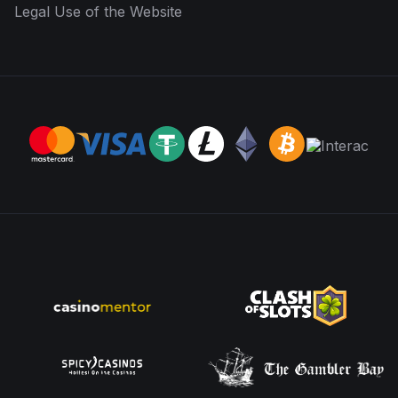
Legal Use of the Website