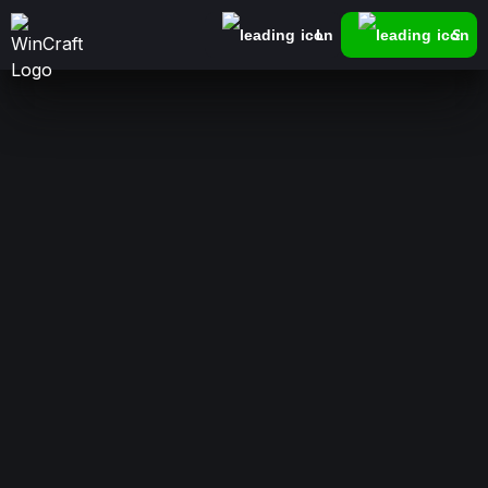
Log In
Sign