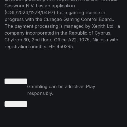
Casiworx N.V. has an application
(OGL/2024/1278/0497) for a gaming license in
progress with the Curaçao Gaming Control Board..
The payment processing is managed by Xenith Ltd., a
company incorporated in the Republic of Cyprus,
Chytron 30, 2nd floor, Office A22, 1075, Nicosia with
registration number HE 450395.
Gambling can be addictive. Play
responsibly.