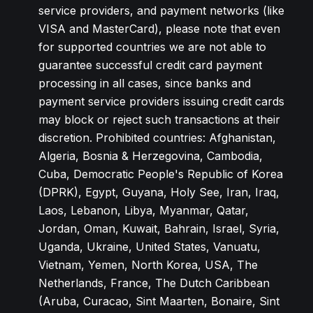
service providers, and payment networks (like
VISA and MasterCard), please note that even
for supported countries we are not able to
guarantee successful credit card payment
processing in all cases, since banks and
payment service providers issuing credit cards
may block or reject such transactions at their
discretion. Prohibited countries: Afghanistan,
Algeria, Bosnia & Herzegovina, Cambodia,
Cuba, Democratic People's Republic of Korea
(DPRK), Egypt, Guyana, Holy See, Iran, Iraq,
Laos, Lebanon, Libya, Myanmar, Qatar,
Jordan, Oman, Kuwait, Bahrain, Israel, Syria,
Uganda, Ukraine, United States, Vanuatu,
Vietnam, Yemen, North Korea, USA, The
Netherlands, France, The Dutch Caribbean
(Aruba, Curacao, Sint Maarten, Bonaire, Sint