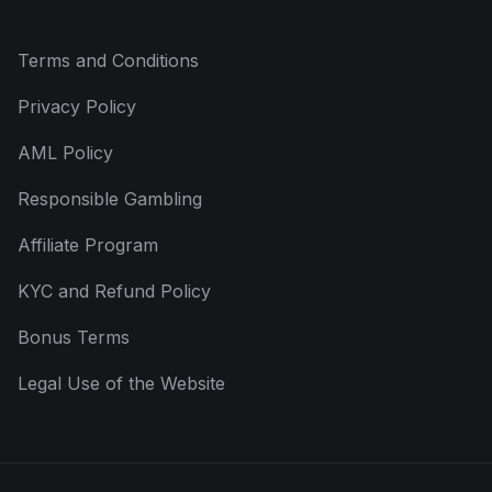
Terms and Conditions
Privacy Policy
AML Policy
Responsible Gambling
Affiliate Program
KYC and Refund Policy
Bonus Terms
Legal Use of the Website