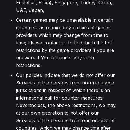
Eustatius, Saba), Singapore, Turkey, China,
UAE, Japan;
Certain games may be unavailable in certain
countries, as required by policies of games
providers which may change from time to
time; Please contact us to find the full list of
restrictions by the game providers if you are
unaware if You fall under any such
restrictions.
Our policies indicate that we do not offer our
Services to the persons from non-reputable
jurisdictions in respect of which there is an
international call for counter-measures;
Nevertheless, the above restrictions, we may
at our own discretion to not offer our
Services to the persons from one or several
countries, which we may change time after