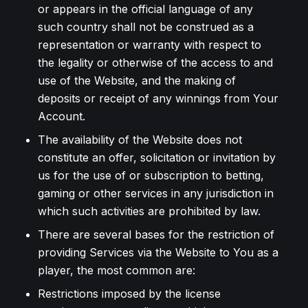
or appears in the official language of any
such country shall not be construed as a
representation or warranty with respect to
the legality or otherwise of the access to and
use of the Website, and the making of
deposits or receipt of any winnings from Your
Account.
The availability of the Website does not
constitute an offer, solicitation or invitation by
us for the use of or subscription to betting,
gaming or other services in any jurisdiction in
which such activities are prohibited by law.
There are several bases for the restriction of
providing Services via the Website to You as a
player, the most common are:
Restrictions imposed by the license