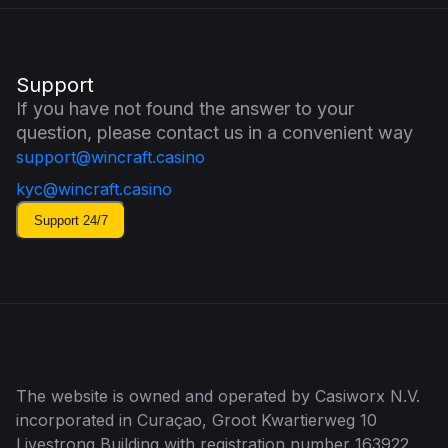
Support
If you have not found the answer to your
question, please contact us in a convenient way
support@wincraft.casino
kyc@wincraft.casino
Support 24/7
The website is owned and operated by Casiworx N.V.
incorporated in Curaçao, Groot Kwartierweg 10
Livestrong Building with registration number 163922.