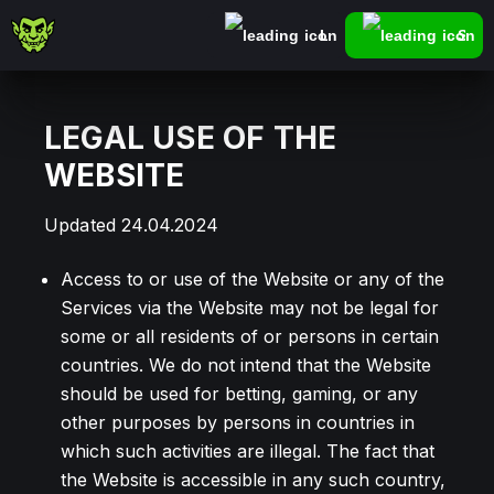
Log In
Sign
LEGAL USE OF THE
WEBSITE
Updated 24.04.2024
Access to or use of the Website or any of the
Services via the Website may not be legal for
some or all residents of or persons in certain
countries. We do not intend that the Website
should be used for betting, gaming, or any
other purposes by persons in countries in
which such activities are illegal. The fact that
the Website is accessible in any such country,