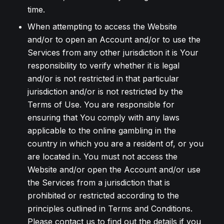
time.
When attempting to access the Website
and/or to open an Account and/or to use the
Services from any other jurisdiction it is Your
responsibility to verify whether it is legal
and/or is not restricted in that particular
jurisdiction and/or is not restricted by the
Terms of Use. You are responsible for
ensuring that You comply with any laws
applicable to the online gambling in the
country in which you are a resident of, or you
are located in. You must not access the
Website and/or open the Account and/or use
the Services from a jurisdiction that is
prohibited or restricted according to the
principles outlined in Terms and Conditions.
Please contact us to find out the details if you