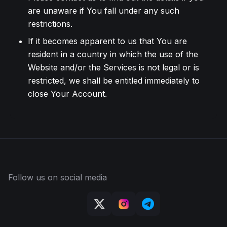
are unaware if You fall under any such
restrictions.
If it becomes apparent to us that You are
resident in a country in which the use of the
Website and/or the Services is not legal or is
restricted, we shall be entitled immediately to
close Your Account.
Follow us on social media