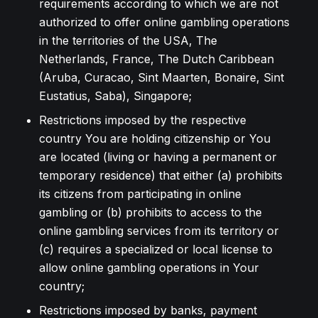
requirements according to which we are not
authorized to offer online gambling operations
in the territories of the USA, The
Netherlands, France, The Dutch Caribbean
(Aruba, Curacao, Sint Maarten, Bonaire, Sint
Eustatius, Saba), Singapore;
Restrictions imposed by the respective
country You are holding citizenship or You
are located (living or having a permanent or
temporary residence) that either (a) prohibits
its citizens from participating in online
gambling or (b) prohibits to access to the
online gambling services from its territory or
(c) requires a specialized or local license to
allow online gambling operations in Your
country;
Restrictions imposed by banks, payment