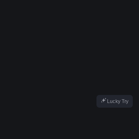
Lucky Try