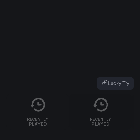
Lucky Try
RECENTLY
RECENTLY
PLAYED
PLAYED