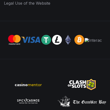
Legal Use of the Website