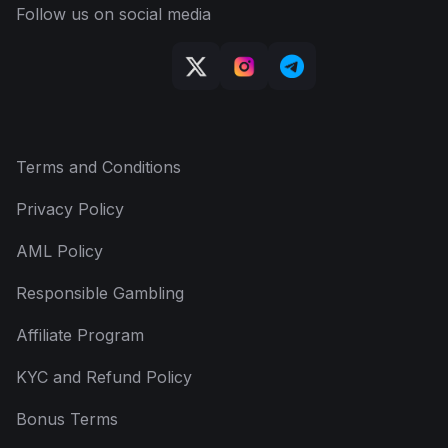
Follow us on social media
Terms and Conditions
Privacy Policy
AML Policy
Responsible Gambling
Affiliate Program
KYC and Refund Policy
Bonus Terms