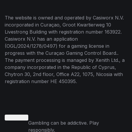
The website is owned and operated by Casiworx N.V.
incorporated in Curaçao, Groot Kwartierweg 10
Livestrong Building with registration number 163922.
Casiworx N.V. has an application
(OGL/2024/1278/0497) for a gaming license in
progress with the Curaçao Gaming Control Board..
The payment processing is managed by Xenith Ltd., a
company incorporated in the Republic of Cyprus,
Chytron 30, 2nd floor, Office A22, 1075, Nicosia with
registration number HE 450395.
Gambling can be addictive. Play
responsibly.