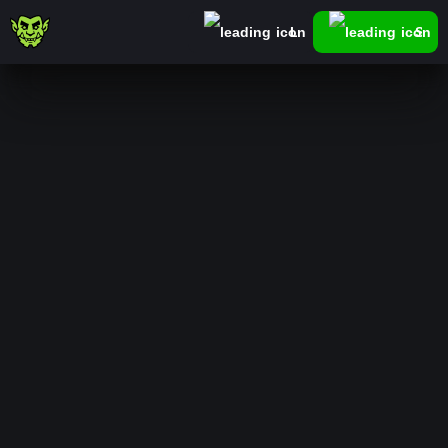
Log In
Sign