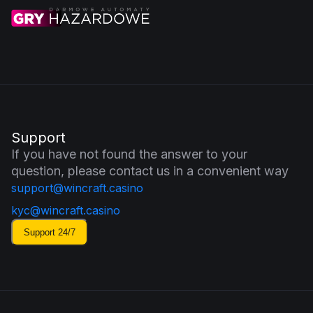
Support
If you have not found the answer to your
question, please contact us in a convenient way
support@wincraft.casino
kyc@wincraft.casino
Support 24/7