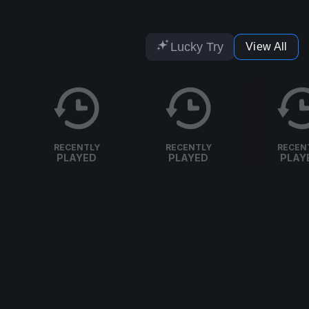
Lucky Try
View All
RECENTLY
RECENTLY
RECEN
PLAYED
PLAYED
PLAY