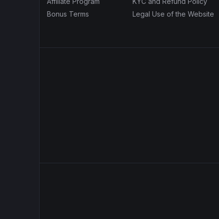
Affiliate Program
KYC and Refund Policy
Bonus Terms
Legal Use of the Website