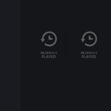
RECENTLY
RECENTLY
PLAYED
PLAYED