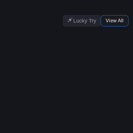
Lucky Try
View All