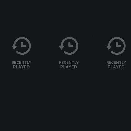
RECENTLY
RECENTLY
RECENTLY
PLAYED
PLAYED
PLAYED