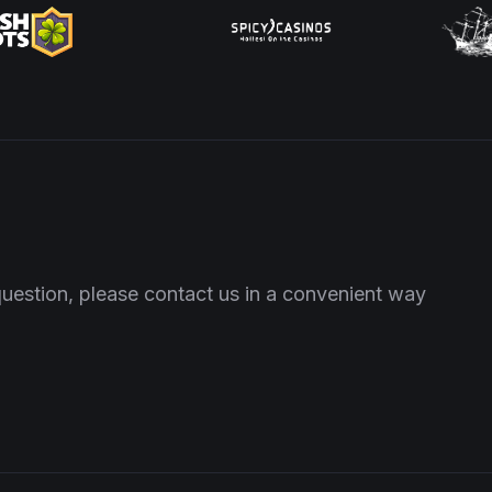
question, please contact us in a convenient way