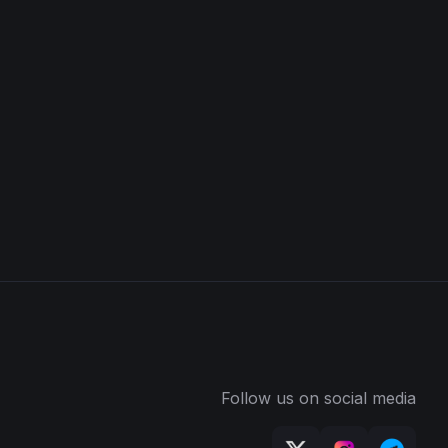
Follow us on social media