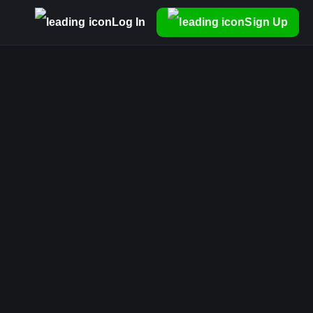
Log In
Sign Up