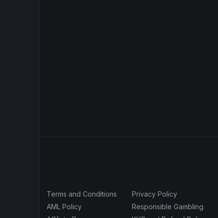
Terms and Conditions
Privacy Policy
AML Policy
Responsible Gambling