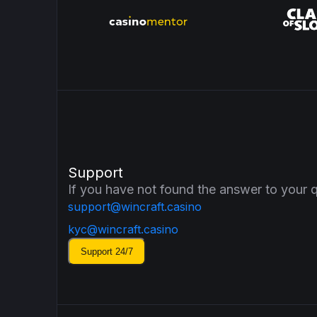
Support
If you have not found the answer to your 
support@wincraft.casino
kyc@wincraft.casino
Support 24/7